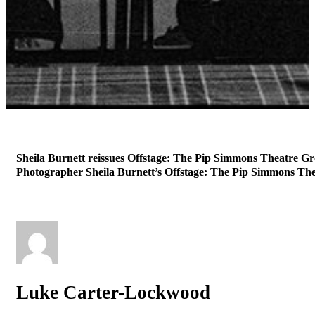
Sheila Burnett reissues Offstage: The Pip Simmons Theatre Gr
Photographer Sheila Burnett’s Offstage: The Pip Simmons Thea
Luke Carter-Lockwood