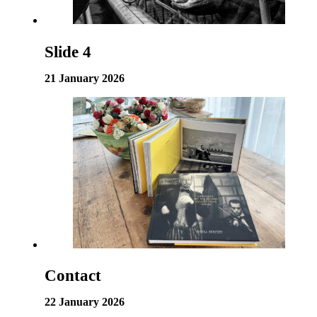
Slide 4
21 January 2026
Contact
22 January 2026