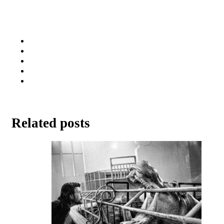
Related posts