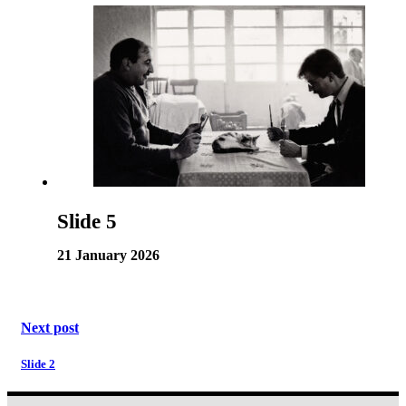
Slide 5
21 January 2026
Next post
Slide 2